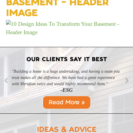
BASEMENT – HEADER
IMAGE
OUR CLIENTS SAY IT BEST
"Building a home is a huge undertaking, and having a team you
trust makes all the difference. We have had a great experience
with Meridian twice and would highly recommend them."
-ESG
Read More »
IDEAS & ADVICE