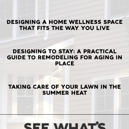
LATEST
DESIGNING A HOME WELLNESS SPACE
THAT FITS THE WAY YOU LIVE
POSTS
DESIGNING TO STAY: A PRACTICAL
GUIDE TO REMODELING FOR AGING IN
PLACE
TAKING CARE OF YOUR LAWN IN THE
SUMMER HEAT
SEE WHAT’S