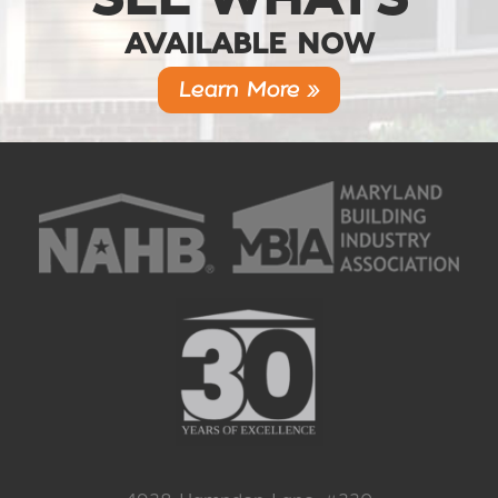
AVAILABLE NOW
Learn More »