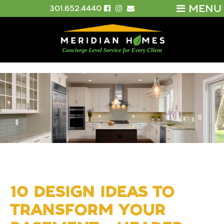
MENU
301.652.4440
10 DESIGN IDEAS TO
TRANSFORM YOUR