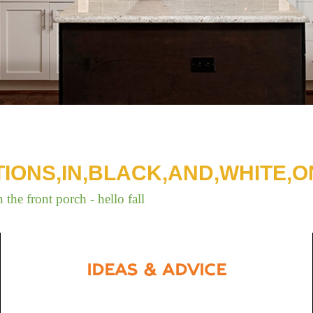
TIONS,IN,BLACK,AND,WHITE,O
IDEAS & ADVICE