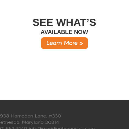
SEE WHAT’S
AVAILABLE NOW
Learn More »
938 Hampden Lane, #330
ethesda, Maryland 20814
01.652.4440
info@meridianhomesinc.com