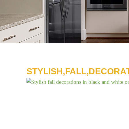
STYLISH,FALL,DECORA