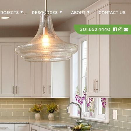
PROJECTS
RESOURCES
ABOUT
CONTACT US
301.652.4440