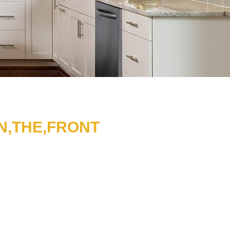
N,THE,FRONT