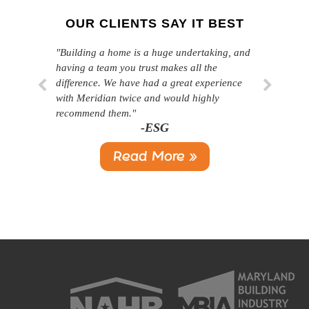
OUR CLIENTS SAY IT BEST
"Building a home is a huge undertaking, and
"Professional, courteous, and they really care
having a team you trust makes all the
about their work. Highly recommend."
-SL
difference. We have had a great experience
with Meridian twice and would highly
recommend them."
-ESG
Read More »