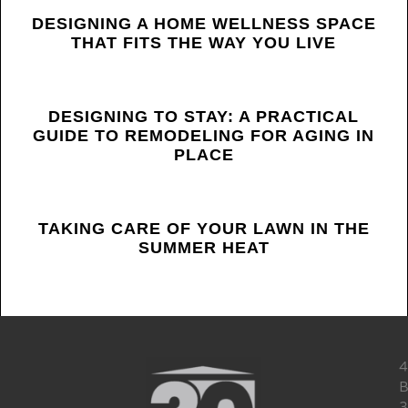
LATEST
DESIGNING A HOME WELLNESS SPACE
THAT FITS THE WAY YOU LIVE
POSTS
DESIGNING TO STAY: A PRACTICAL
GUIDE TO REMODELING FOR AGING IN
PLACE
TAKING CARE OF YOUR LAWN IN THE
SUMMER HEAT
4
B
3