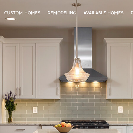
CUSTOM HOMES
REMODELING
AVAILABLE HOMES