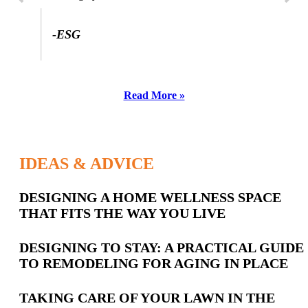
-ESG
Read More »
IDEAS & ADVICE
Latest
DESIGNING A HOME WELLNESS SPACE
THAT FITS THE WAY YOU LIVE
Posts
DESIGNING TO STAY: A PRACTICAL GUIDE
TO REMODELING FOR AGING IN PLACE
TAKING CARE OF YOUR LAWN IN THE