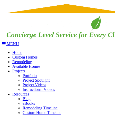
MENU
Home
Custom Homes
Remodeling
Available Homes
Projects
Portfolio
Project Spotlight
Project Videos
Instructional Videos
Resources
Blog
eBooks
Remodeling Timeline
Custom Home Timeline