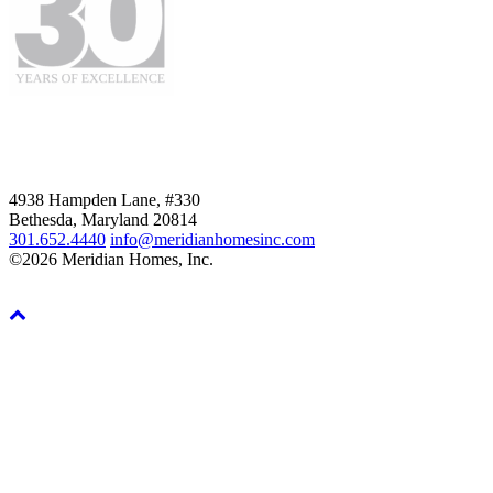
4938 Hampden Lane, #330
Bethesda, Maryland 20814
301.652.4440
info@meridianhomesinc.com
©2026 Meridian Homes, Inc.