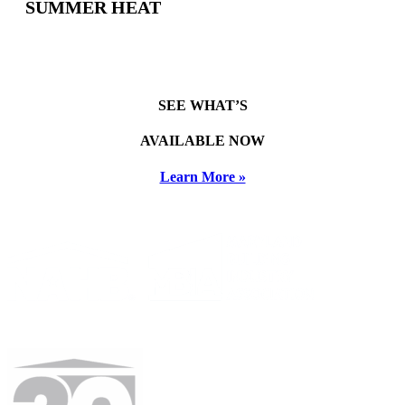
SUMMER HEAT
SEE WHAT’S
AVAILABLE NOW
Learn More »