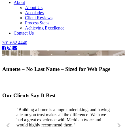
About
About Us
Accolades
Client Reviews
Process Steps
Achieving Excellence
Contact Us
301.652.4440
Annette – No Last Name – Sized for Web Page
Our Clients Say It Best
"Building a home is a huge undertaking, and having
a team you trust makes all the difference. We have
had a great experience with Meridian twice and
would highly recommend them."