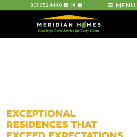
MENU
301.652.4440
EXCEPTIONAL
RESIDENCES THAT
EXCEED EXPECTATIONS