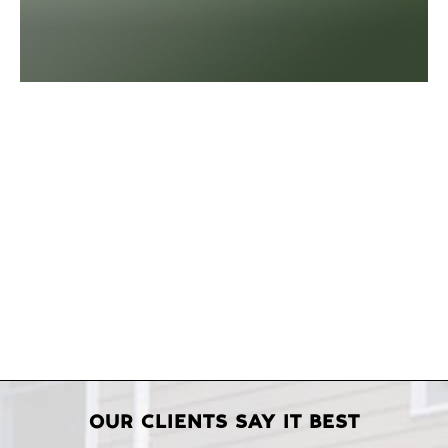
OUR CLIENTS SAY IT BEST