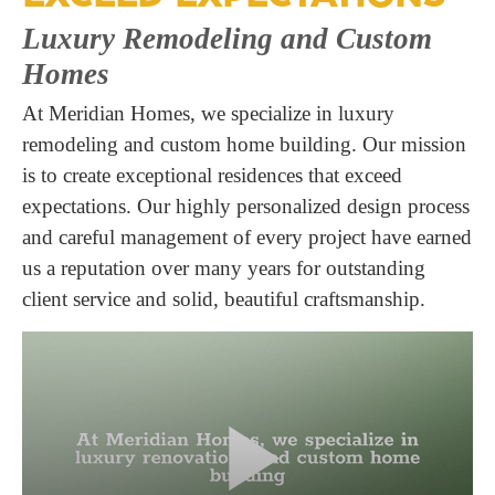
Luxury Remodeling and Custom
Homes
At Meridian Homes, we specialize in luxury
remodeling and custom home building. Our mission
is to create exceptional residences that exceed
expectations. Our highly personalized design process
and careful management of every project have earned
us a reputation over many years for outstanding
client service and solid, beautiful craftsmanship.