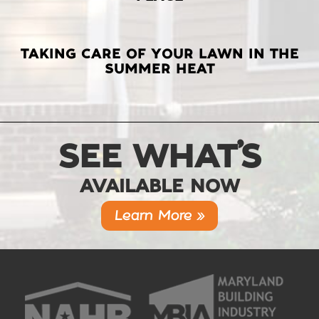
TAKING CARE OF YOUR LAWN IN THE
SUMMER HEAT
SEE WHAT’S
AVAILABLE NOW
Learn More »