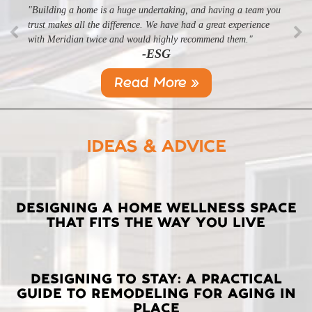
"Building a home is a huge undertaking, and having a team you
"Professional, courteous, and they really care about their work.
trust makes all the difference. We have had a great experience
Highly recommend."
-SL
with Meridian twice and would highly recommend them."
-ESG
Read More »
IDEAS & ADVICE
LATEST
DESIGNING A HOME WELLNESS SPACE
THAT FITS THE WAY YOU LIVE
POSTS
DESIGNING TO STAY: A PRACTICAL
GUIDE TO REMODELING FOR AGING IN
PLACE