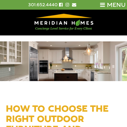
MENU
301.652.4440
HOW TO CHOOSE THE
RIGHT OUTDOOR