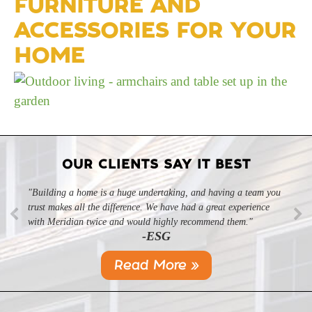
FURNITURE AND
ACCESSORIES FOR YOUR
HOME
OUR CLIENTS SAY IT BEST
"Building a home is a huge undertaking, and having a team you
trust makes all the difference. We have had a great experience
with Meridian twice and would highly recommend them."
-ESG
Read More »