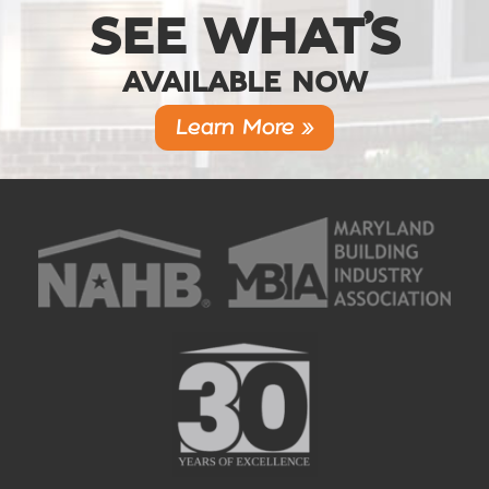
SEE WHAT’S
AVAILABLE NOW
Learn More »