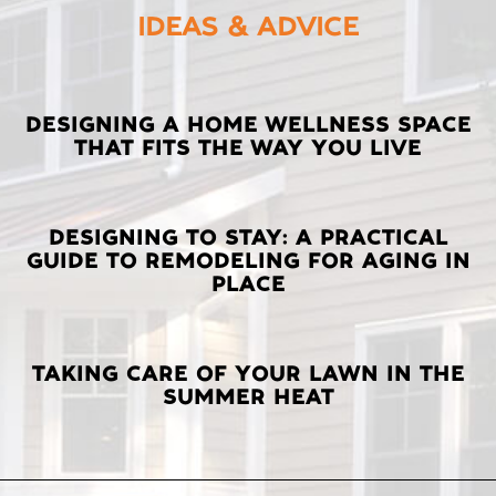
IDEAS & ADVICE
LATEST
DESIGNING A HOME WELLNESS SPACE
THAT FITS THE WAY YOU LIVE
POSTS
DESIGNING TO STAY: A PRACTICAL
GUIDE TO REMODELING FOR AGING IN
PLACE
TAKING CARE OF YOUR LAWN IN THE
SUMMER HEAT