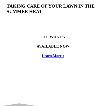
TAKING CARE OF YOUR LAWN IN THE
SUMMER HEAT
SEE WHAT’S
AVAILABLE NOW
Learn More »