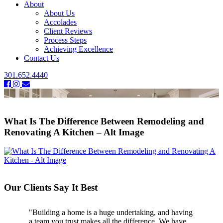
About
About Us
Accolades
Client Reviews
Process Steps
Achieving Excellence
Contact Us
301.652.4440
What Is The Difference Between Remodeling and
Renovating A Kitchen – Alt Image
Our Clients Say It Best
"Building a home is a huge undertaking, and having
a team you trust makes all the difference. We have