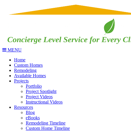
MENU
Home
Custom Homes
Remodeling
Available Homes
Projects
Portfolio
Project Spotlight
Project Videos
Instructional Videos
Resources
Blog
eBooks
Remodeling Timeline
Custom Home Timeline