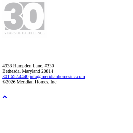
4938 Hampden Lane, #330
Bethesda, Maryland 20814
301.652.4440
info@meridianhomesinc.com
©2026 Meridian Homes, Inc.