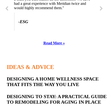
had a great experience with Meridian twice and
would highly recommend them."
-ESG
Read More »
IDEAS & ADVICE
Latest
DESIGNING A HOME WELLNESS SPACE
THAT FITS THE WAY YOU LIVE
Posts
DESIGNING TO STAY: A PRACTICAL GUIDE
TO REMODELING FOR AGING IN PLACE