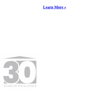
Learn More »