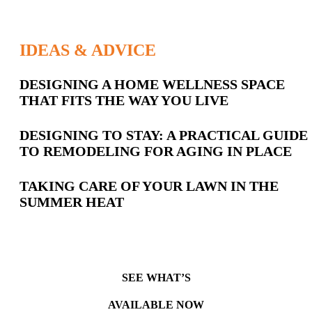
IDEAS & ADVICE
Latest
DESIGNING A HOME WELLNESS SPACE
THAT FITS THE WAY YOU LIVE
Posts
DESIGNING TO STAY: A PRACTICAL GUIDE
TO REMODELING FOR AGING IN PLACE
TAKING CARE OF YOUR LAWN IN THE
SUMMER HEAT
SEE WHAT’S
AVAILABLE NOW