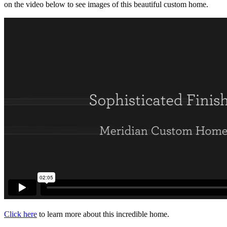
on the video below to see images of this beautiful custom home.
Click here
to learn more about this incredible home.