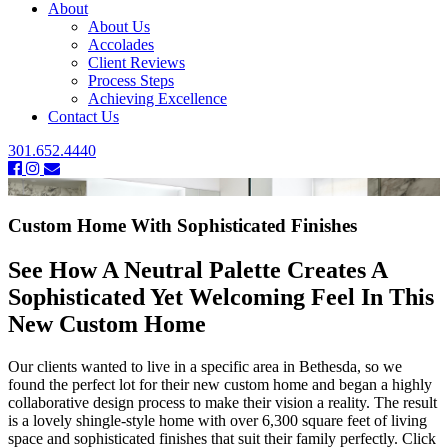
About
About Us
Accolades
Client Reviews
Process Steps
Achieving Excellence
Contact Us
301.652.4440
Custom Home With Sophisticated Finishes
See How A Neutral Palette Creates A
Sophisticated Yet Welcoming Feel In This
New Custom Home
Our clients wanted to live in a specific area in Bethesda, so we
found the perfect lot for their new custom home and began a highly
collaborative design process to make their vision a reality. The result
is a lovely shingle-style home with over 6,300 square feet of living
space and sophisticated finishes that suit their family perfectly. Click