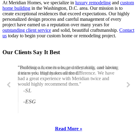
At Meridian Homes, we specialize in
luxury remodeling
and
custom
home building
in the Washington, D.C. area. Our mission is to
create exceptional residences that exceed expectations. Our highly
personalized design process and careful management of every
project have earned us a reputation over many years for
outstanding client service
and solid, beautiful craftsmanship.
Contact
us
today to begin your custom home or remodeling project.
Our Clients Say It Best
"Building a home is a huge undertaking, and having
"Professional, courteous, and they really care about
a team you trust makes all the difference. We have
their work. Highly recommend."
had a great experience with Meridian twice and
would highly recommend them."
-SL
-ESG
Read More »