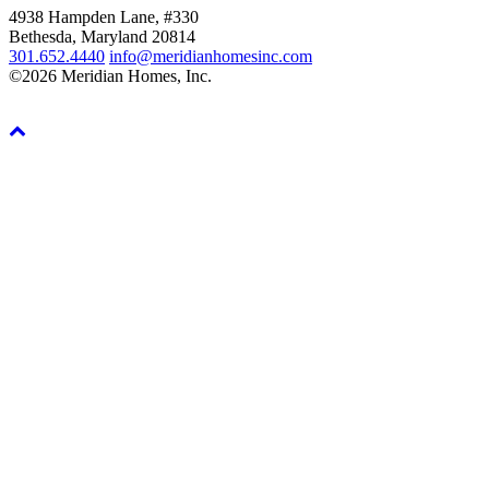
4938 Hampden Lane, #330
Bethesda, Maryland 20814
301.652.4440
info@meridianhomesinc.com
©2026 Meridian Homes, Inc.