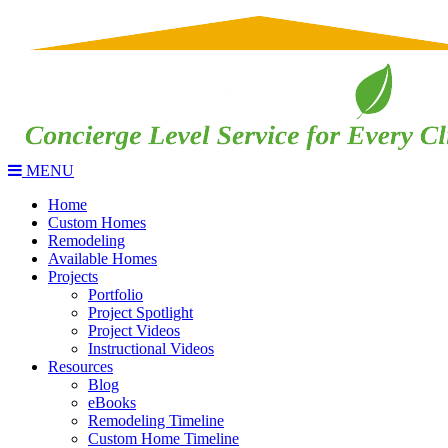
MENU
Home
Custom Homes
Remodeling
Available Homes
Projects
Portfolio
Project Spotlight
Project Videos
Instructional Videos
Resources
Blog
eBooks
Remodeling Timeline
Custom Home Timeline